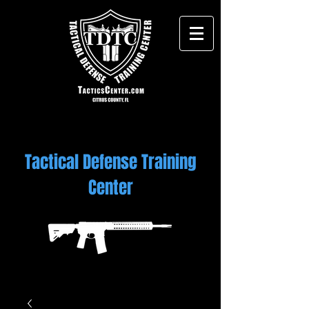
Tactical Defense Training
Center