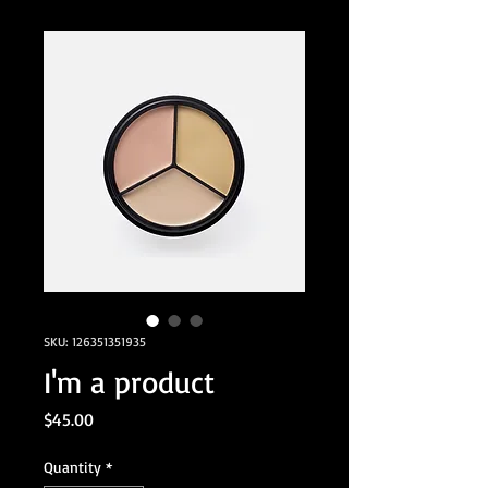
SKU: 126351351935
I'm a product
Price
$45.00
Quantity
*